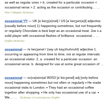
as well as regular ones > b. created for a particular occasion <
occasional verse > 2. acting as the occasion or contributing… …
New Collegiate Dictionary
occasional */*/
— UK [əˈkeɪʒ(ə)nəl] / US [əˈkeɪʒən(ə)l] adjective
[usually before noun] 1) happening sometimes, but not frequently
or regularly Chocolate is best kept as an occasional treat. Joe s a
solid player with occasional flashes of brilliance. occasional… …
English dictionary
occasional
— /əˈkeɪʒənəl / (say uh kayzhuhnuhl) adjective 1.
occurring or appearing from time to time, not at regular intervals:
an occasional visitor. 2. a. created for a particular occasion: an
occasional verse. b. designed for use at some great occasion of …
occasional
— oc|ca|sion|al W3S3 [əˈkeıʒənəl] adj [only before
noun] happening sometimes but not often or regularly ▪ He made
occasional visits to London. ▪ They had an occasional coffee
together after shopping. ▪ He only has occasional use of a car. ▪
We… …
Dictionary of contemporary English