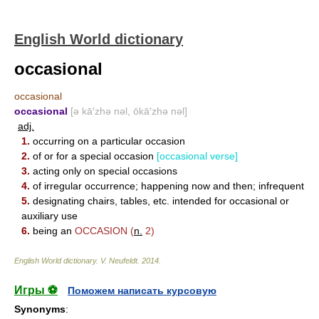
English World dictionary
occasional
occasional
occasional
[ə kā′zhə nəl, ōkā′zhə nəl]
adj.
1.
occurring on a particular occasion
2.
of or for a special occasion
[occasional verse]
3.
acting only on special occasions
4.
of irregular occurrence; happening now and then; infrequent
5.
designating chairs, tables, etc. intended for occasional or
auxiliary use
6.
being an
OCCASION
(
n.
2)
English World dictionary
.
V. Neufeldt
.
2014
.
Игры ⚽
Поможем написать курсовую
Synonyms
: