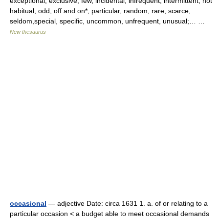
exceptional, exclusive, few, incidental, infrequent, intermittent, not
habitual, odd, off and on*, particular, random, rare, scarce,
seldom,special, specific, uncommon, unfrequent, unusual;… …
New thesaurus
occasional
— adjective Date: circa 1631 1. a. of or relating to a
particular occasion < a budget able to meet occasional demands