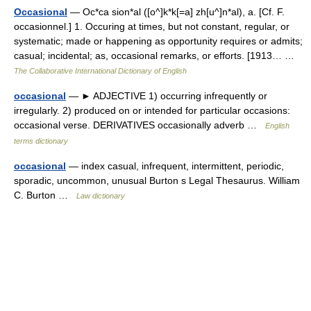
Occasional
— Oc*ca sion*al ([o^]k*k[=a] zh[u^]n*al), a. [Cf. F.
occasionnel.] 1. Occuring at times, but not constant, regular, or
systematic; made or happening as opportunity requires or admits;
casual; incidental; as, occasional remarks, or efforts. [1913… …
The Collaborative International Dictionary of English
occasional
— ► ADJECTIVE 1) occurring infrequently or
irregularly. 2) produced on or intended for particular occasions:
occasional verse. DERIVATIVES occasionally adverb …
English
terms dictionary
occasional
— index casual, infrequent, intermittent, periodic,
sporadic, uncommon, unusual Burton s Legal Thesaurus. William
C. Burton …
Law dictionary