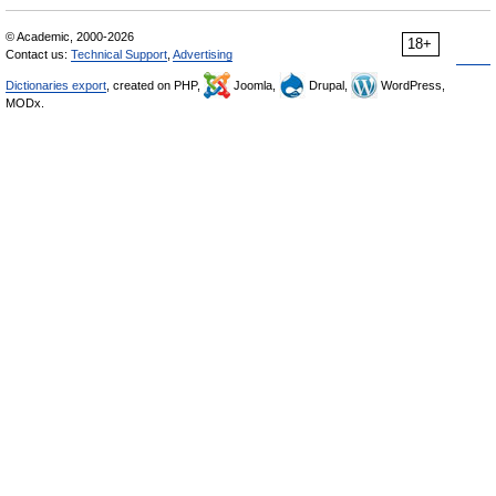
© Academic, 2000-2026
18+
Contact us:
Technical Support
,
Advertising
Dictionaries export
, created on PHP,
Joomla,
Drupal,
WordPress,
MODx.