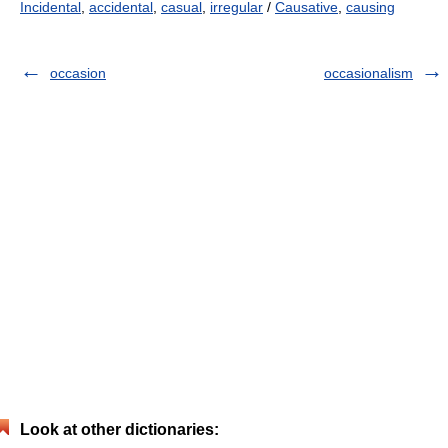
Incidental
,
accidental
,
casual
,
irregular
/
Causative
,
causing
occasion
occasionalism
Look at other dictionaries: