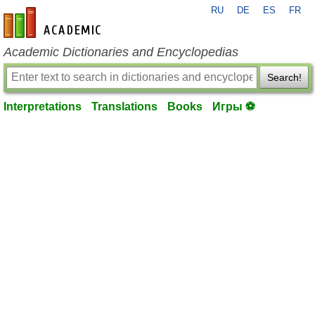
RU
DE
ES
FR
en-academic.com
Academic Dictionaries and Encyclopedias
Search!
Interpretations
Translations
Books
Игры ⚽