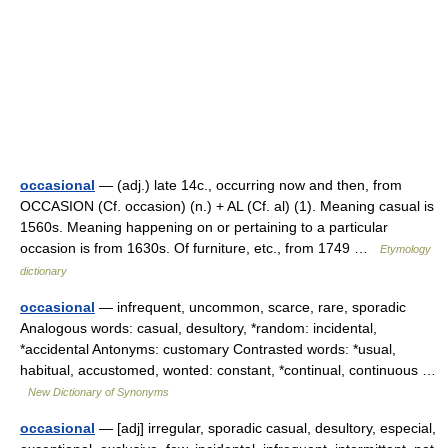
occasional
— (adj.) late 14c., occurring now and then, from
OCCASION (Cf. occasion) (n.) + AL (Cf. al) (1). Meaning casual is
1560s. Meaning happening on or pertaining to a particular
occasion is from 1630s. Of furniture, etc., from 1749 …
Etymology
dictionary
occasional
— infrequent, uncommon, scarce, rare, sporadic
Analogous words: casual, desultory, *random: incidental,
*accidental Antonyms: customary Contrasted words: *usual,
habitual, accustomed, wonted: constant, *continual, continuous …
New Dictionary of Synonyms
occasional
— [adj] irregular, sporadic casual, desultory, especial,